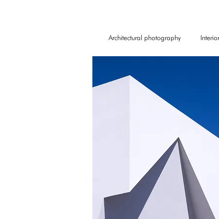
Architectural photography
Interi