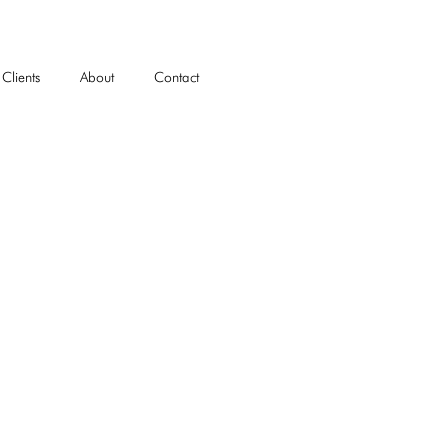
Clients
About
Contact