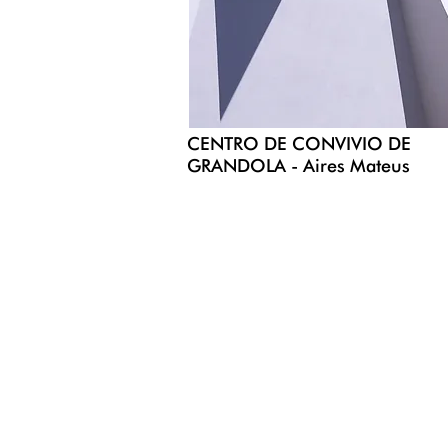
CENTRO DE CONVIVIO DE
GRANDOLA - Aires Mateus