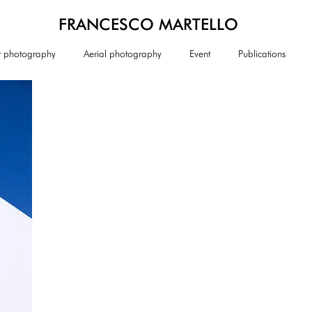
FRANCESCO MARTELLO
or photography
Aerial photography
Event
Publications