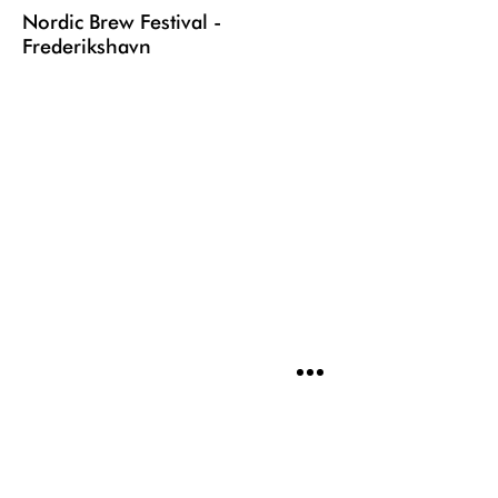
Nordic Brew Festival -
Frederikshavn