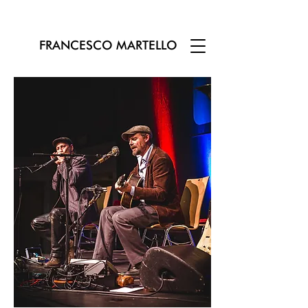
FRANCESCO MARTELLO