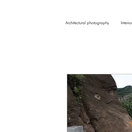
Architectural photography
Interi