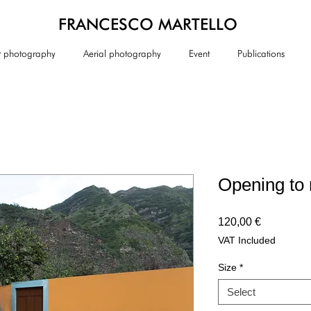
FRANCESCO MARTELLO
or photography
Aerial photography
Event
Publications
Opening to 
Price
120,00 €
VAT Included
Size
*
Select