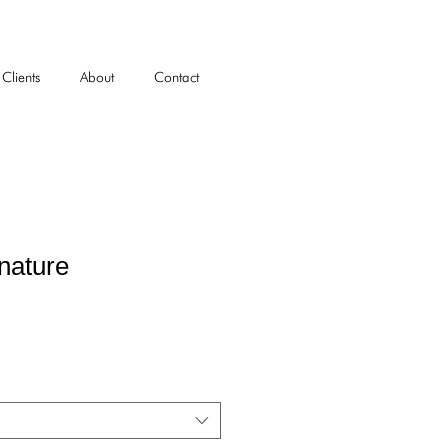
Clients
About
Contact
nature